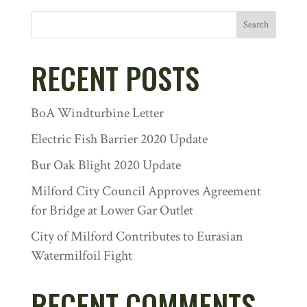
Search
RECENT POSTS
BoA Windturbine Letter
Electric Fish Barrier 2020 Update
Bur Oak Blight 2020 Update
Milford City Council Approves Agreement
for Bridge at Lower Gar Outlet
City of Milford Contributes to Eurasian
Watermilfoil Fight
RECENT COMMENTS