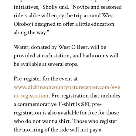
initiatives,” Sholly said. “Novice and seasoned
riders alike will enjoy the trip around West
Okoboji designed to offer a little education
along the way.”
Water, donated by West O Beer, will be
provided at each station, and bathrooms will
be available at several stops.
Pre-register for the event at
www.dickinsoncountynaturecenter.com/eve
nt-registration
. Pre-registration that includes
a commemorative T-shirt is $10; pre-
registration is also available for free for those
who do not want a shirt. Those who register
the morning of the ride will not pay a