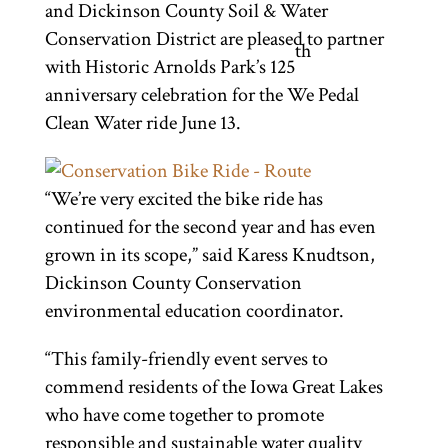
and Dickinson County Soil & Water
Conservation District are pleased to partner
th
with Historic Arnolds Park’s 125
anniversary celebration for the We Pedal
Clean Water ride June 13.
“We’re very excited the bike ride has
continued for the second year and has even
grown in its scope,” said Karess Knudtson,
Dickinson County Conservation
environmental education coordinator.
“This family-friendly event serves to
commend residents of the Iowa Great Lakes
who have come together to promote
responsible and sustainable water quality