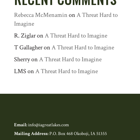
Rebecca McMenamin
on
A Threat Hard to
Imagine
R. Ziglar
on
A Threat Hard to Imagine
T Gallagher
on
A Threat Hard to Imagine
Sherry
on
A Threat Hard to Imagine
LMS
on
A Threat Hard to Imagine
Email:
info@iagreatlakes.com
Mailing Address:
P.O. Box 468 Okoboji, IA 51355