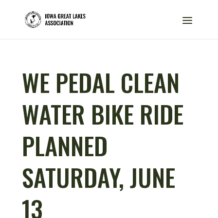
WE PEDAL CLEAN
WATER BIKE RIDE
PLANNED
SATURDAY, JUNE
13