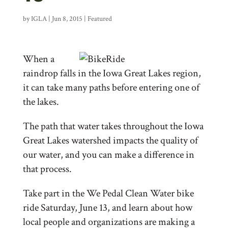
by
IGLA
|
Jun 8, 2015
|
Featured
When a
raindrop falls in the Iowa Great Lakes region,
it can take many paths before entering one of
the lakes.
The path that water takes throughout the Iowa
Great Lakes watershed impacts the quality of
our water, and you can make a difference in
that process.
Take part in the We Pedal Clean Water bike
ride Saturday, June 13, and learn about how
local people and organizations are making a