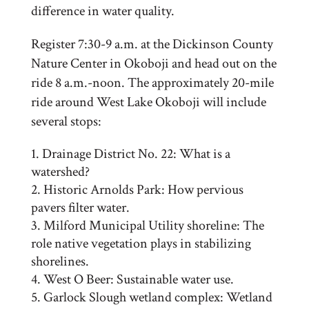
difference in water quality.
Register 7:30-9 a.m. at the Dickinson County
Nature Center in Okoboji and head out on the
ride 8 a.m.-noon. The approximately 20-mile
ride around West Lake Okoboji will include
several stops:
Drainage District No. 22: What is a
watershed?
Historic Arnolds Park: How pervious
pavers filter water.
Milford Municipal Utility shoreline: The
role native vegetation plays in stabilizing
shorelines.
West O Beer: Sustainable water use.
Garlock Slough wetland complex: Wetland