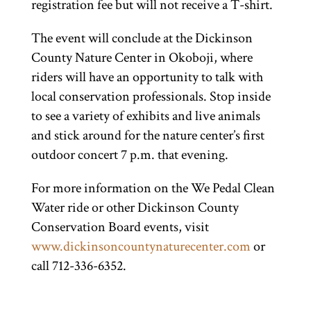
registration fee but will not receive a T-shirt.
The event will conclude at the Dickinson
County Nature Center in Okoboji, where
riders will have an opportunity to talk with
local conservation professionals. Stop inside
to see a variety of exhibits and live animals
and stick around for the nature center’s first
outdoor concert 7 p.m. that evening.
For more information on the We Pedal Clean
Water ride or other Dickinson County
Conservation Board events, visit
www.dickinsoncountynaturecenter.com
or
call 712-336-6352.