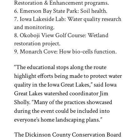
Restoration & Enhancement programs.
Emerson Bay State Park: Soil health.
Iowa Lakeside Lab: Water quality research
and monitoring.
Okoboji View Golf Course: Wetland
restoration project.
Monarch Cove: How bio-cells function.
“The educational stops along the route
highlight efforts being made to protect water
quality in the Iowa Great Lakes,” said Iowa
Great Lakes watershed coordinator Jim
Sholly. “Many of the practices showcased
during the event could be included into
everyone’s home landscaping plans.”
The Dickinson County Conservation Board