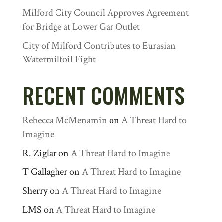
Milford City Council Approves Agreement
for Bridge at Lower Gar Outlet
City of Milford Contributes to Eurasian
Watermilfoil Fight
RECENT COMMENTS
Rebecca McMenamin
on
A Threat Hard to
Imagine
R. Ziglar
on
A Threat Hard to Imagine
T Gallagher
on
A Threat Hard to Imagine
Sherry
on
A Threat Hard to Imagine
LMS
on
A Threat Hard to Imagine