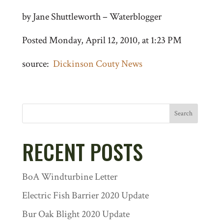
by Jane Shuttleworth – Waterblogger
Posted Monday, April 12, 2010, at 1:23 PM
source:
Dickinson Couty News
Search
RECENT POSTS
BoA Windturbine Letter
Electric Fish Barrier 2020 Update
Bur Oak Blight 2020 Update