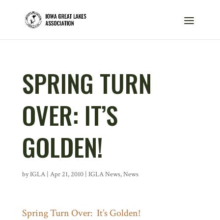
SPRING TURN
OVER: IT’S
GOLDEN!
by
IGLA
|
Apr 21, 2010
|
IGLA News
,
News
Spring Turn Over: It’s Golden!