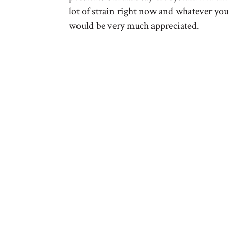
lot of strain right now and whatever you
would be very much appreciated.