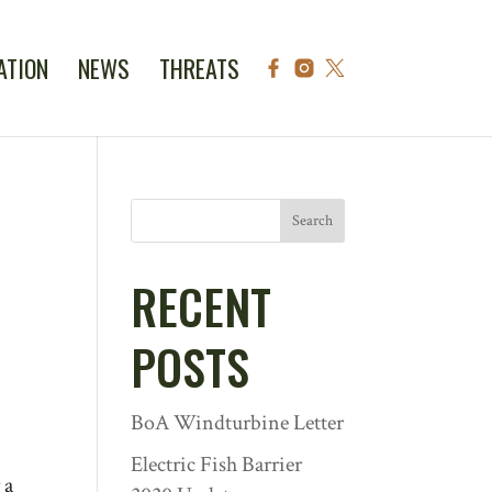
ATION
NEWS
THREATS
Search
RECENT
POSTS
BoA Windturbine Letter
Electric Fish Barrier
 a