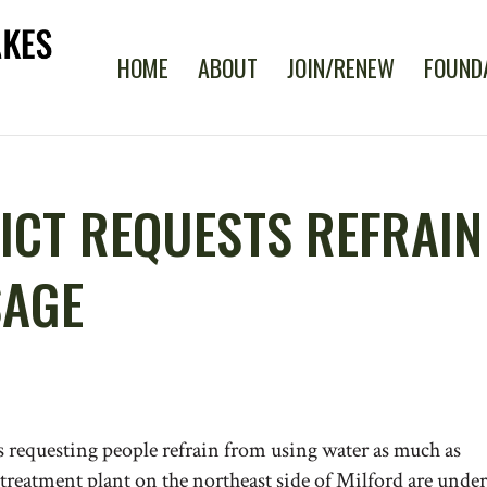
HOME
ABOUT
JOIN/RENEW
FOUND
ICT REQUESTS REFRAIN
SAGE
s requesting people refrain from using water as much as
e treatment plant on the northeast side of Milford are under