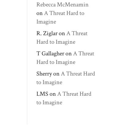
Rebecca McMenamin
on
A Threat Hard to
Imagine
R. Ziglar
on
A Threat
Hard to Imagine
T Gallagher
on
A Threat
Hard to Imagine
Sherry
on
A Threat Hard
to Imagine
LMS
on
A Threat Hard
to Imagine