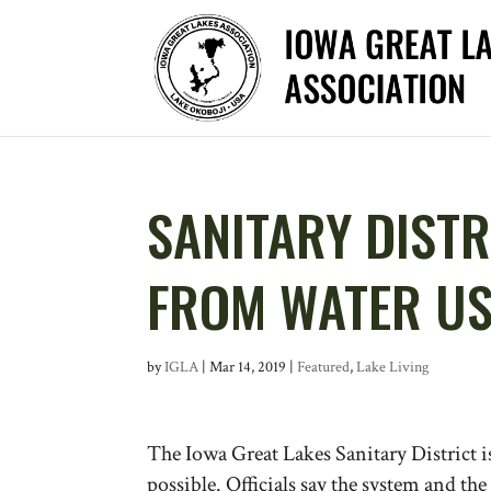
SANITARY DISTR
FROM WATER U
by
IGLA
|
Mar 14, 2019
|
Featured
,
Lake Living
The Iowa Great Lakes Sanitary District i
possible. Officials say the system and th