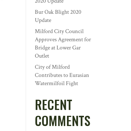
2020 Update
Bur Oak Blight 2020
Update
Milford City Council
Approves Agreement for
Bridge at Lower Gar
Outlet
City of Milford
Contributes to Eurasian
Watermilfoil Fight
RECENT
COMMENTS