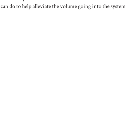
 can do to help alleviate the volume going into the system