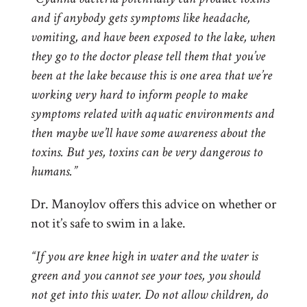
and if anybody gets symptoms like headache,
vomiting, and have been exposed to the lake, when
they go to the doctor please tell them that you’ve
been at the lake because this is one area that we’re
working very hard to inform people to make
symptoms related with aquatic environments and
then maybe we’ll have some awareness about the
toxins. But yes, toxins can be very dangerous to
humans.”
Dr. Manoylov offers this advice on whether or
not it’s safe to swim in a lake.
“If you are knee high in water and the water is
green and you cannot see your toes, you should
not get into this water. Do not allow children, do