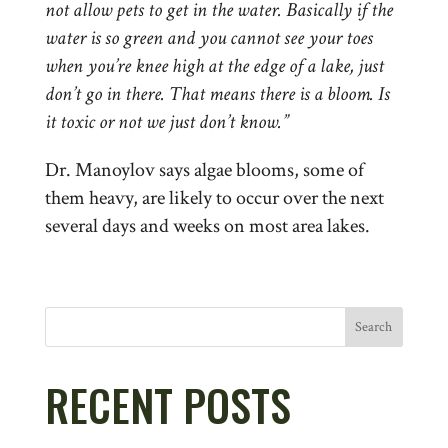
not allow pets to get in the water. Basically if the
water is so green and you cannot see your toes
when you’re knee high at the edge of a lake, just
don’t go in there. That means there is a bloom. Is
it toxic or not we just don’t know.”
Dr. Manoylov says algae blooms, some of
them heavy, are likely to occur over the next
several days and weeks on most area lakes.
Search
RECENT POSTS