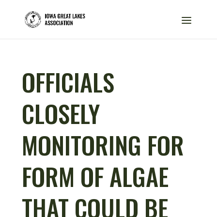
OFFICIALS
CLOSELY
MONITORING FOR
FORM OF ALGAE
THAT COULD BE