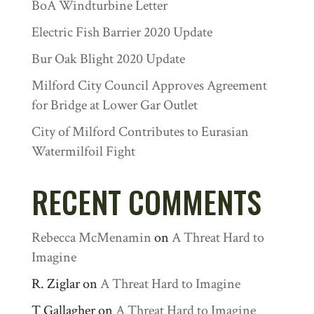
BoA Windturbine Letter
Electric Fish Barrier 2020 Update
Bur Oak Blight 2020 Update
Milford City Council Approves Agreement
for Bridge at Lower Gar Outlet
City of Milford Contributes to Eurasian
Watermilfoil Fight
RECENT COMMENTS
Rebecca McMenamin
on
A Threat Hard to
Imagine
R. Ziglar
on
A Threat Hard to Imagine
T Gallagher
on
A Threat Hard to Imagine