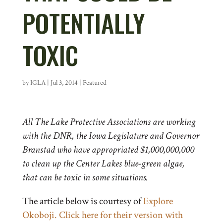
POTENTIALLY
TOXIC
by
IGLA
|
Jul 3, 2014
|
Featured
All The Lake Protective Associations are working
with the DNR, the Iowa Legislature and Governor
Branstad who have appropriated $1,000,000,000
to clean up the Center Lakes blue-green algae,
that can be toxic in some situations.
The article below is courtesy of
Explore
Okoboji. Click here for their version with