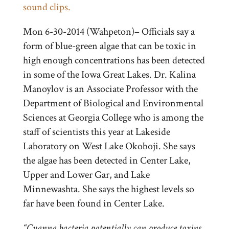
sound clips.
Mon 6-30-2014 (Wahpeton)– Officials say a
form of blue-green algae that can be toxic in
high enough concentrations has been detected
in some of the Iowa Great Lakes. Dr. Kalina
Manoylov is an Associate Professor with the
Department of Biological and Environmental
Sciences at Georgia College who is among the
staff of scientists this year at Lakeside
Laboratory on West Lake Okoboji. She says
the algae has been detected in Center Lake,
Upper and Lower Gar, and Lake
Minnewashta. She says the highest levels so
far have been found in Center Lake.
“Cyanna bacteria potentially can produce toxins