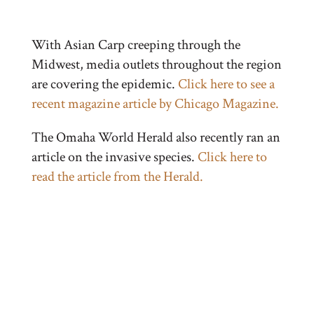
With Asian Carp creeping through the
Midwest, media outlets throughout the region
are covering the epidemic.
Click here to see a
recent magazine article by Chicago Magazine.
The Omaha World Herald also recently ran an
article on the invasive species.
Click here to
read the article from the Herald.