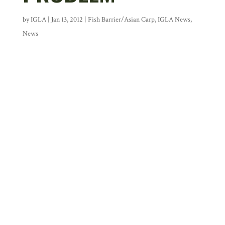
by
IGLA
|
Jan 13, 2012
|
Fish Barrier/Asian Carp
,
IGLA News
,
News