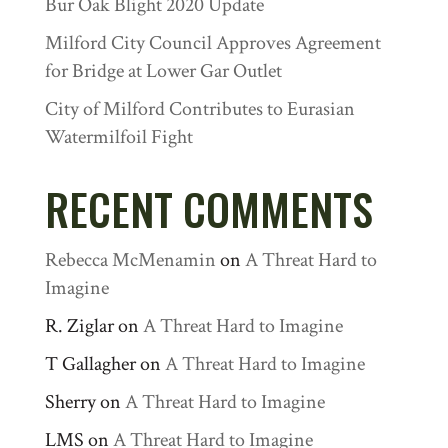
Bur Oak Blight 2020 Update
Milford City Council Approves Agreement
for Bridge at Lower Gar Outlet
City of Milford Contributes to Eurasian
Watermilfoil Fight
RECENT COMMENTS
Rebecca McMenamin
on
A Threat Hard to
Imagine
R. Ziglar
on
A Threat Hard to Imagine
T Gallagher
on
A Threat Hard to Imagine
Sherry
on
A Threat Hard to Imagine
LMS
on
A Threat Hard to Imagine