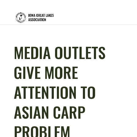
MEDIA OUTLETS
GIVE MORE
ATTENTION TO
ASIAN CARP
PROBLEM