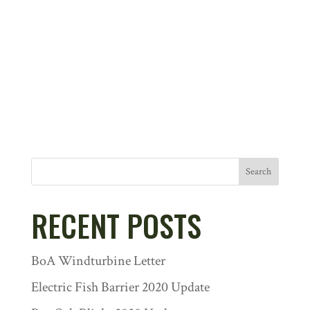
Search
RECENT POSTS
BoA Windturbine Letter
Electric Fish Barrier 2020 Update