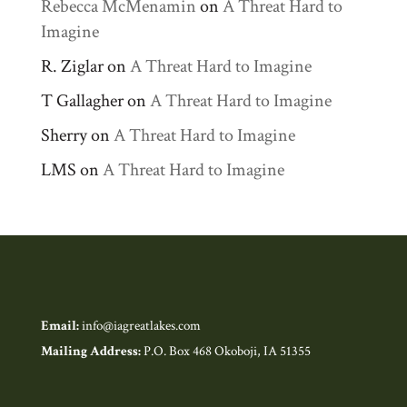
Rebecca McMenamin
on
A Threat Hard to
Imagine
R. Ziglar
on
A Threat Hard to Imagine
T Gallagher
on
A Threat Hard to Imagine
Sherry
on
A Threat Hard to Imagine
LMS
on
A Threat Hard to Imagine
Email:
info@iagreatlakes.com
Mailing Address:
P.O. Box 468 Okoboji, IA 51355