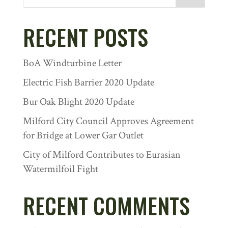
RECENT POSTS
BoA Windturbine Letter
Electric Fish Barrier 2020 Update
Bur Oak Blight 2020 Update
Milford City Council Approves Agreement
for Bridge at Lower Gar Outlet
City of Milford Contributes to Eurasian
Watermilfoil Fight
RECENT COMMENTS