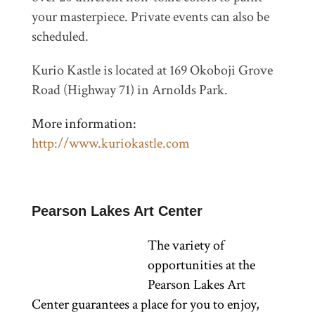
your masterpiece. Private events can also be
scheduled.
Kurio Kastle is located at 169 Okoboji Grove
Road (Highway 71) in Arnolds Park.
More information:
http://www.kuriokastle.com
Pearson Lakes Art Center
The variety of
opportunities at the
Pearson Lakes Art
Center guarantees a place for you to enjoy,