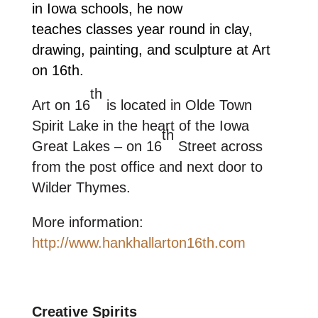
in Iowa schools, he now
teaches classes year round in clay,
drawing, painting, and sculpture at Art
on 16th.
th
Art on 16
is located in Olde Town
Spirit Lake in the heart of the Iowa
th
Great Lakes – on 16
Street across
from the post office and next door to
Wilder Thymes.
More information:
http://www.hankhallarton16th.com
Creative Spirits