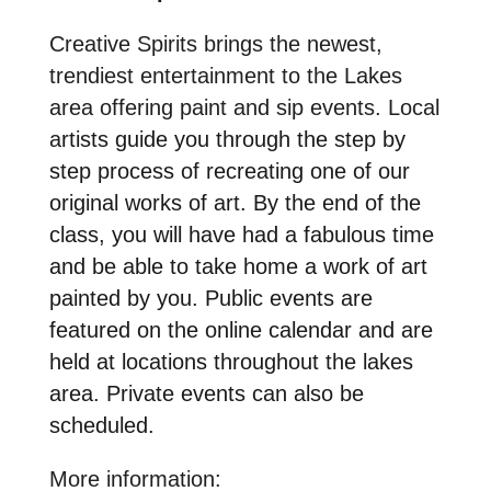
Creative Spirits brings the newest,
trendiest entertainment to the Lakes
area offering paint and sip events. Local
a
rtists guide you through the step by
step process of recreating one of our
original works of art. By the end of the
class, you will have had a fabulous time
and be able to take home a work of art
painted by you. Public events are
featured on the online calendar and are
held at locations throughout the lakes
area. Private events can also be
scheduled.
More information: