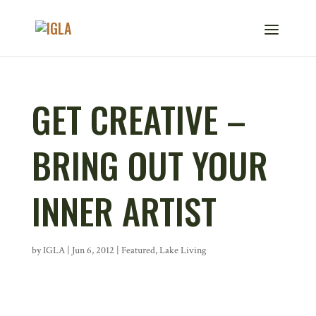
GET CREATIVE –
BRING OUT YOUR
INNER ARTIST
by
IGLA
|
Jun 6, 2012
|
Featured
,
Lake Living