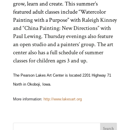
grow, learn and create. This summer’s
featured adult classes include “Watercolor
Painting with a Purpose” with
Raleigh Kinney
and “China Painting: New Directions” with
Paul Lewing. Thursday evenings also feature
an open studio and a painters’ group. The art
center also has a full schedule of summer
classes for children ages 3 and up.
The Pearson Lakes Art Center is located 2201 Highway 71
North in Okoboji, Iowa.
More information:
http://www.lakesart.org
Search