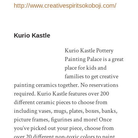
http://www.creativespiritsokoboji.com/
Kurio Kastle
Kurio Kastle Pottery
Painting Palace is a great
place for kids and
families to get creative
painting ceramics together. No reservations
required. Kurio Kastle features over 200
different ceramic pieces to choose from
including vases, mugs, plates, boxes, banks,
picture frames, figurines and more! Once
you’ve picked out your piece, choose from
over 20 different non-toxic colors to paint