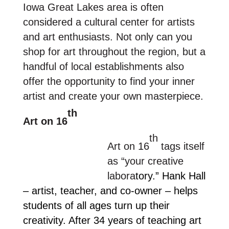
Iowa Great Lakes area is often
considered a cultural center for artists
and art enthusiasts. Not only can you
shop for art throughout the region, but a
handful of local establishments also
offer the opportunity to find your inner
artist and create your own masterpiece.
th
Art on 16
th
Art on 16
tags itself
as “your creative
labora
tory.”
Hank Hall
– artist, teacher, and co-owner – helps
students of all ages turn up their
creativity. After 34 years of teaching art