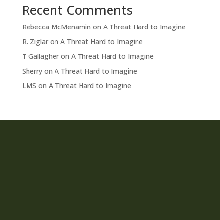
Recent Comments
Rebecca McMenamin
on
A Threat Hard to Imagine
R. Ziglar
on
A Threat Hard to Imagine
T Gallagher
on
A Threat Hard to Imagine
Sherry
on
A Threat Hard to Imagine
LMS
on
A Threat Hard to Imagine