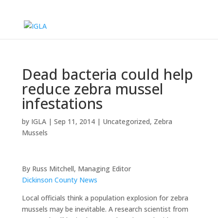
Dead bacteria could help
reduce zebra mussel
infestations
by
IGLA
|
Sep 11, 2014
|
Uncategorized
,
Zebra
Mussels
By Russ Mitchell, Managing Editor
Dickinson County News
Local officials think a population explosion for zebra
mussels may be inevitable. A research scientist from