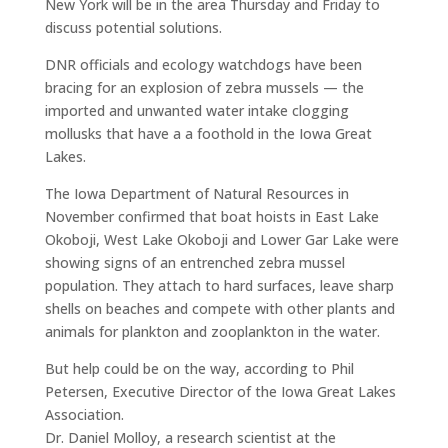
New York will be in the area Thursday and Friday to
discuss potential solutions.
DNR officials and ecology watchdogs have been
bracing for an explosion of zebra mussels — the
imported and unwanted water intake clogging
mollusks that have a a foothold in the Iowa Great
Lakes.
The Iowa Department of Natural Resources in
November confirmed that boat hoists in East Lake
Okoboji, West Lake Okoboji and Lower Gar Lake were
showing signs of an entrenched zebra mussel
population. They attach to hard surfaces, leave sharp
shells on beaches and compete with other plants and
animals for plankton and zooplankton in the water.
But help could be on the way, according to Phil
Petersen, Executive Director of the Iowa Great Lakes
Association.
Dr. Daniel Molloy, a research scientist at the