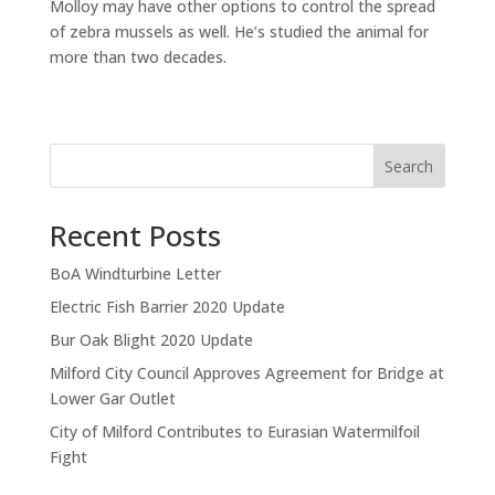
Molloy may have other options to control the spread
of zebra mussels as well. He’s studied the animal for
more than two decades.
Search
Recent Posts
BoA Windturbine Letter
Electric Fish Barrier 2020 Update
Bur Oak Blight 2020 Update
Milford City Council Approves Agreement for Bridge at
Lower Gar Outlet
City of Milford Contributes to Eurasian Watermilfoil
Fight