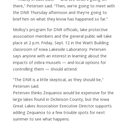
there,” Petersen said. “Then, we’re going to meet with
the DNR Thursday afternoon and they’re going to
brief him on what they know has happened so far.”
Molloy’s program for DNR officials, lake protective
association members and the general public will take
place at 2 p.m. Friday, Sept. 12 in the Waitt Building
classroom of Iowa Lakeside Laboratory. Petersen
says anyone with an interest in learning about the
impacts of zebra mussels — and local options for
controlling them — should attend.
“The DNR is a little skeptical, as they should be,”
Petersen said.
Petersen thinks Zequanox would be expensive for the
large lakes found in Dickinson County, but the Iowa
Great Lakes Association Executive Director supports
adding Zequanox to a few trouble spots for next
summer to see what happens.