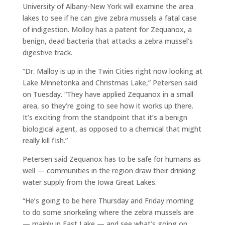
University of Albany-New York will examine the area
lakes to see if he can give zebra mussels a fatal case
of indigestion. Molloy has a patent for Zequanox, a
benign, dead bacteria that attacks a zebra mussel’s
digestive track.
“Dr. Malloy is up in the Twin Cities right now looking at
Lake Minnetonka and Christmas Lake,” Petersen said
on Tuesday. “They have applied Zequanox in a small
area, so they’re going to see how it works up there.
It’s exciting from the standpoint that it’s a benign
biological agent, as opposed to a chemical that might
really kill fish.”
Petersen said Zequanox has to be safe for humans as
well — communities in the region draw their drinking
water supply from the Iowa Great Lakes.
“He’s going to be here Thursday and Friday morning
to do some snorkeling where the zebra mussels are
— mainly in East Lake — and see what’s going on