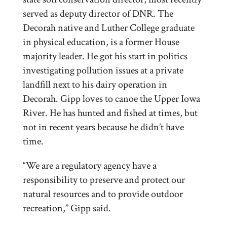
served as deputy director of DNR. The
Decorah native and Luther College graduate
in physical education, is a former House
majority leader. He got his start in politics
investigating pollution issues at a private
landfill next to his dairy operation in
Decorah. Gipp loves to canoe the Upper Iowa
River. He has hunted and fished at times, but
not in recent years because he didn’t have
time.
“We are a regulatory agency have a
responsibility to preserve and protect our
natural resources and to provide outdoor
recreation,” Gipp said.