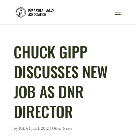
CHUCK GIPP
DISCUSSES NEW
JOB AS DNR
DIRECTOR
by
IGLA
|
Jun 1, 2012
|
Other News