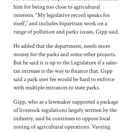
him for being too close to agricultural
interests. “My legislative record speaks for
itself,” and includes bipartisan work on a
range of pollution and parks issues, Gipp said.
He added that the department, needs more
money for the parks and some other projects.
But he said it is up to the Legislature if a sales-
tax increase is the way to finance that. Gipp
said a park user fee would be hard to enforce
with multiple entrances to state parks.
Gipp, who as a lawmaker supported a package
of livestock regulations largely written by the
industry, said he continues to oppose local
zoning of agricultural operations. Varying