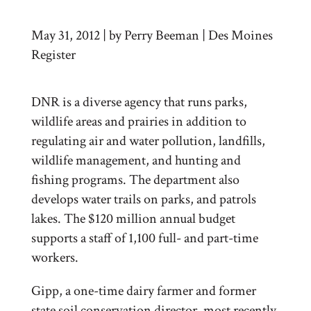
May 31, 2012 | by Perry Beeman | Des Moines
Register
DNR is a diverse agency that runs parks,
wildlife areas and prairies in addition to
regulating air and water pollution, landfills,
wildlife management, and hunting and
fishing programs. The department also
develops water trails on parks, and patrols
lakes. The $120 million annual budget
supports a staff of 1,100 full- and part-time
workers.
Gipp, a one-time dairy farmer and former
state soil conservation director, most recently