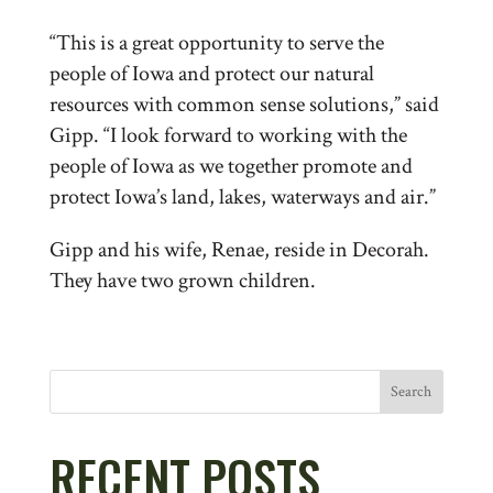
“This is a great opportunity to serve the
people of Iowa and protect our natural
resources with common sense solutions,” said
Gipp. “I look forward to working with the
people of Iowa as we together promote and
protect Iowa’s land, lakes, waterways and air.”
Gipp and his wife, Renae, reside in Decorah.
They have two grown children.
Search
RECENT POSTS