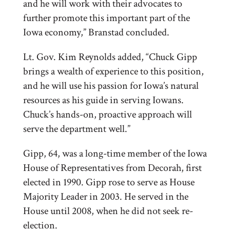
and he will work with their advocates to
further promote this important part of the
Iowa economy,” Branstad concluded.
Lt. Gov. Kim Reynolds added, “Chuck Gipp
brings a wealth of experience to this position,
and he will use his passion for Iowa’s natural
resources as his guide in serving Iowans.
Chuck’s hands-on, proactive approach will
serve the department well.”
Gipp, 64, was a long-time member of the Iowa
House of Representatives from Decorah, first
elected in 1990. Gipp rose to serve as House
Majority Leader in 2003. He served in the
House until 2008, when he did not seek re-
election.