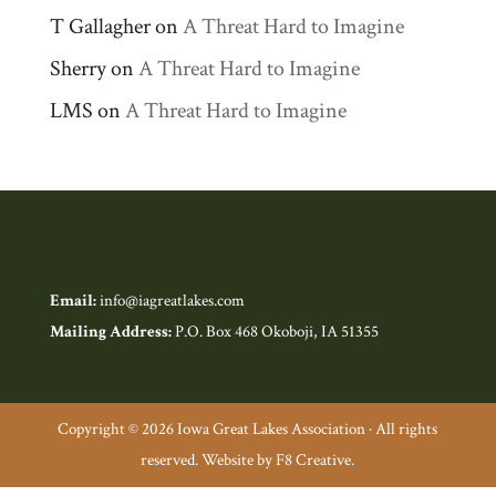
T Gallagher
on
A Threat Hard to Imagine
Sherry
on
A Threat Hard to Imagine
LMS
on
A Threat Hard to Imagine
Email:
info@iagreatlakes.com
Mailing Address:
P.O. Box 468 Okoboji, IA 51355
Copyright © 2026 Iowa Great Lakes Association · All rights
reserved. Website by F8 Creative.