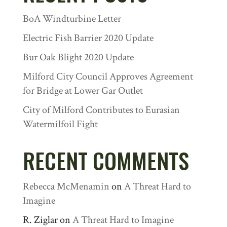
BoA Windturbine Letter
Electric Fish Barrier 2020 Update
Bur Oak Blight 2020 Update
Milford City Council Approves Agreement
for Bridge at Lower Gar Outlet
City of Milford Contributes to Eurasian
Watermilfoil Fight
RECENT COMMENTS
Rebecca McMenamin
on
A Threat Hard to
Imagine
R. Ziglar
on
A Threat Hard to Imagine