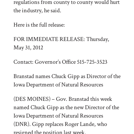
regulations from county to county would hurt
the industry, he said.
Here is the full release:
FOR IMMEDIATE RELEASE: Thursday,
May 31, 2012
Contact: Governor’s Office 515-725-3523
Branstad names Chuck Gipp as Director of the
Iowa Department of Natural Resources
(DES MOINES) – Gov. Branstad this week
named Chuck Gipp as the new Director of the
Iowa Department of Natural Resources
(DNR). Gipp replaces Roger Lande, who
resigned the position last week.