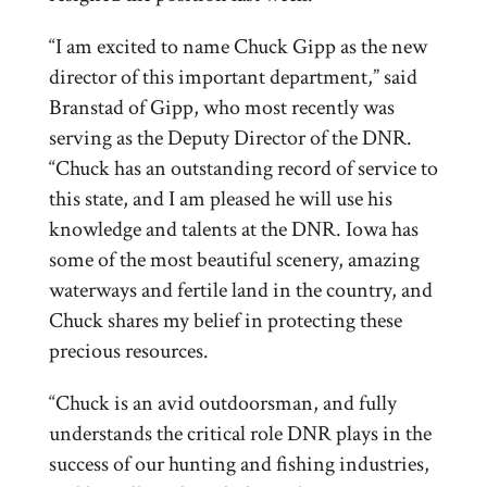
“I am excited to name Chuck Gipp as the new
director of this important department,” said
Branstad of Gipp, who most recently was
serving as the Deputy Director of the DNR.
“Chuck has an outstanding record of service to
this state, and I am pleased he will use his
knowledge and talents at the DNR. Iowa has
some of the most beautiful scenery, amazing
waterways and fertile land in the country, and
Chuck shares my belief in protecting these
precious resources.
“Chuck is an avid outdoorsman, and fully
understands the critical role DNR plays in the
success of our hunting and fishing industries,