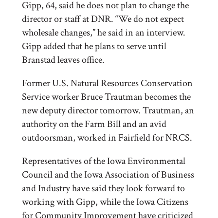
Gipp, 64, said he does not plan to change the
director or staff at DNR. “We do not expect
wholesale changes,” he said in an interview.
Gipp added that he plans to serve until
Branstad leaves office.
Former U.S. Natural Resources Conservation
Service worker Bruce Trautman becomes the
new deputy director tomorrow. Trautman, an
authority on the Farm Bill and an avid
outdoorsman, worked in Fairfield for NRCS.
Representatives of the Iowa Environmental
Council and the Iowa Association of Business
and Industry have said they look forward to
working with Gipp, while the Iowa Citizens
for Community Improvement have criticized