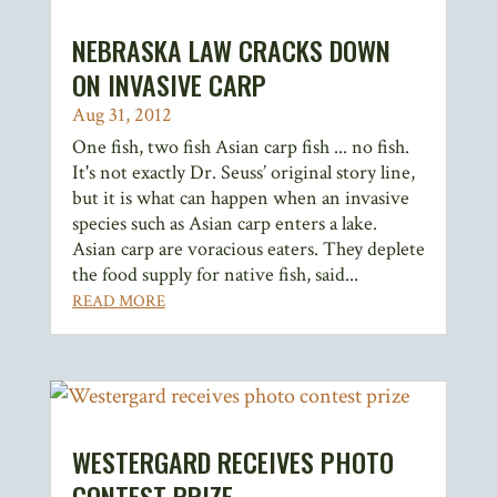
NEBRASKA LAW CRACKS DOWN
ON INVASIVE CARP
Aug 31, 2012
One fish, two fish Asian carp fish ... no fish.
It's not exactly Dr. Seuss’ original story line,
but it is what can happen when an invasive
species such as Asian carp enters a lake.
Asian carp are voracious eaters. They deplete
the food supply for native fish, said...
READ MORE
WESTERGARD RECEIVES PHOTO
CONTEST PRIZE