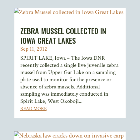
ZEBRA MUSSEL COLLECTED IN
IOWA GREAT LAKES
Sep 11, 2012
SPIRIT LAKE, Iowa – The Iowa DNR
recently collected a single live juvenile zebra
mussel from Upper Gar Lake on a sampling
plate used to monitor for the presence or
absence of zebra mussels. Additional
sampling was immediately conducted in
Spirit Lake, West Okoboji...
READ MORE