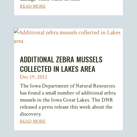
READ MORE
ADDITIONAL ZEBRA MUSSELS
COLLECTED IN LAKES AREA
Dec 19, 2012
The Iowa Department of Natural Resources
has found a small number of additional zebra
mussels in the Iowa Great Lakes. The DNR
released a press release this week about the
discovery.
READ MORE