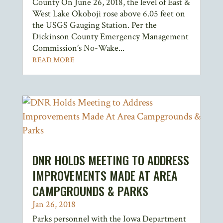
County On June 26, 2018, the level of East &
West Lake Okoboji rose above 6.05 feet on
the USGS Gauging Station. Per the
Dickinson County Emergency Management
Commission’s No-Wake...
READ MORE
DNR HOLDS MEETING TO ADDRESS
IMPROVEMENTS MADE AT AREA
CAMPGROUNDS & PARKS
Jan 26, 2018
Parks personnel with the Iowa Department