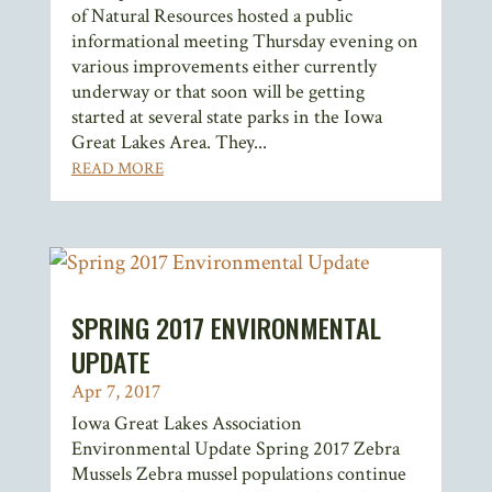
of Natural Resources hosted a public
informational meeting Thursday evening on
various improvements either currently
underway or that soon will be getting
started at several state parks in the Iowa
Great Lakes Area. They...
READ MORE
SPRING 2017 ENVIRONMENTAL
UPDATE
Apr 7, 2017
Iowa Great Lakes Association
Environmental Update Spring 2017 Zebra
Mussels Zebra mussel populations continue