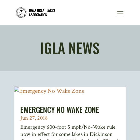
IGLA NEWS
EMERGENCY NO WAKE ZONE
Jun 27, 2018
Emergency 600-foot 5 mph/No-Wake rule
now in effect for some lakes in Dickinson