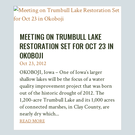
MEETING ON TRUMBULL LAKE
RESTORATION SET FOR OCT 23 IN
OKOBOJI
Oct 23, 2012
OKOBOJI, Iowa – One of Iowa’s larger
shallow lakes will be the focus of a water
quality improvement project that was born
out of the historic drought of 2012. The
1,200-acre Trumbull Lake and its 1,000 acres
of connected marshes, in Clay County, are
nearly dry which...
READ MORE