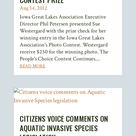
Aug 14, 2012
Iowa Great Lakes Association Executive
Director Phil Petersen presented Sue
Westergard with the prize check for her
winning entry in the Iowa Great Lakes
Association's Photo Contest. Westergard
receive $250 for the winning photo. The
People's Choice Contest Continues....
READ MORE
CITIZENS VOICE COMMENTS ON
AQUATIC INVASIVE SPECIES