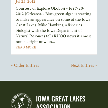
Jul 23, 2012
Courtesy of Explore Okoboji - Fri 7-20-
2012 (Orleans)-- Blue-green algae is starting
to make an appearance on some of the Iowa
Great Lakes. Mike Hawkins, a fisheries
biologist with the Iowa Department of
Natural Resouces tells KUOO news it's most
notable right now on...
READ MORE
« Older Entries
Next Entries »