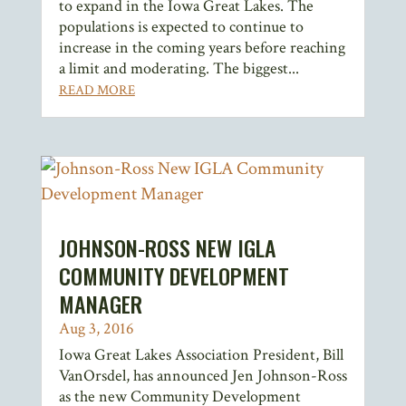
to expand in the Iowa Great Lakes. The
populations is expected to continue to
increase in the coming years before reaching
a limit and moderating. The biggest...
READ MORE
JOHNSON-ROSS NEW IGLA
COMMUNITY DEVELOPMENT
MANAGER
Aug 3, 2016
Iowa Great Lakes Association President, Bill
VanOrsdel, has announced Jen Johnson-Ross
as the new Community Development