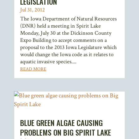
LEGISLATION
Jul 31, 2012
The Iowa Department of Natural Resources
(DNR) held a meeting in Spirit Lake
Monday, July 30 at the Dickinson County
Expo Building to accept comments on a
proposal to the 2013 Iowa Legislature which
would change the Iowa code as it relates to
aquatic invasive species....
READ MORE
BLUE GREEN ALGAE CAUSING
PROBLEMS ON BIG SPIRIT LAKE