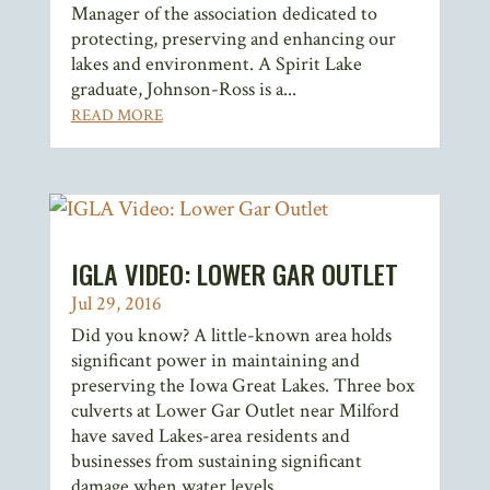
Manager of the association dedicated to
protecting, preserving and enhancing our
lakes and environment. A Spirit Lake
graduate, Johnson-Ross is a...
READ MORE
IGLA VIDEO: LOWER GAR OUTLET
Jul 29, 2016
Did you know? A little-known area holds
significant power in maintaining and
preserving the Iowa Great Lakes. Three box
culverts at Lower Gar Outlet near Milford
have saved Lakes-area residents and
businesses from sustaining significant
damage when water levels...